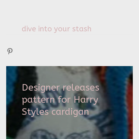
dive into your stash
Pinterest
Designer releases
pattern for Harry
Styles cardigan