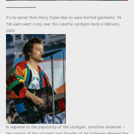
It’s no secret that Harry Styles likes to wear knitted garments. Tik
Tok users went crazy over this colorful cardigan back in February
2020.
In response to the popularity of the cardigan, Jonathan Anderson –
the creator of the garment and founder of JW Anderson released the