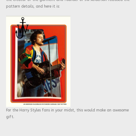
pattern details, and here it is:
For the Harry Styles fans in your midst, this would make an awesome
gift.