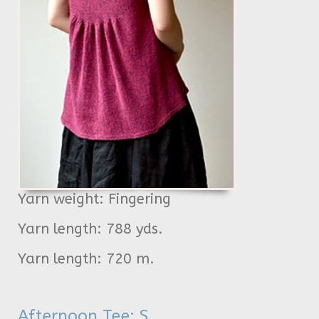
Yarn weight: Fingering
Yarn length: 788 yds.
Yarn length: 720 m.
Afternoon Tee: S