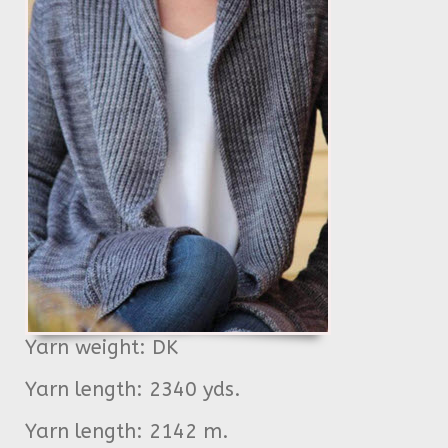
Yarn weight: DK
Yarn length: 2340 yds.
Yarn length: 2142 m.