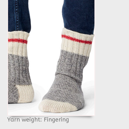
Yarn weight: Fingering