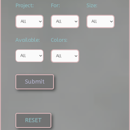
Project:
For:
Size:
Available:
Colors: