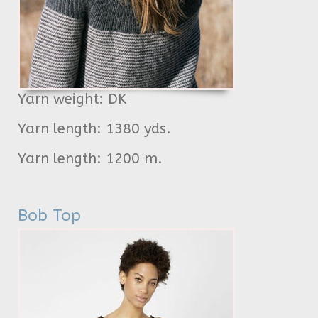
Yarn weight: DK
Yarn length: 1380 yds.
Yarn length: 1200 m.
Bob Top