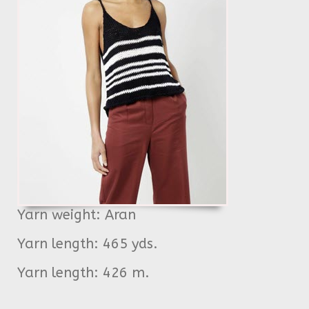
Yarn weight: Aran
Yarn length: 465 yds.
Yarn length: 426 m.