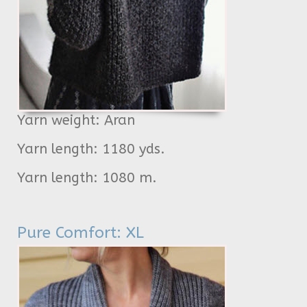
Yarn weight: Aran
Yarn length: 1180 yds.
Yarn length: 1080 m.
Pure Comfort: XL