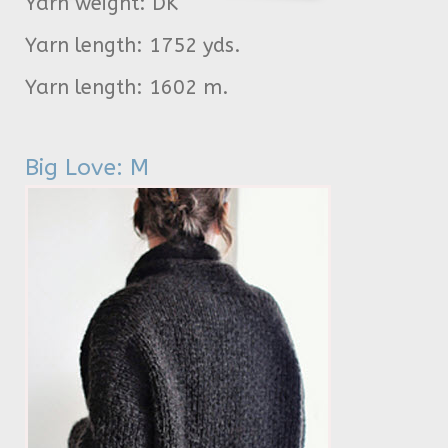
Yarn weight: DK
Yarn length: 1752 yds.
Yarn length: 1602 m.
Big Love: M