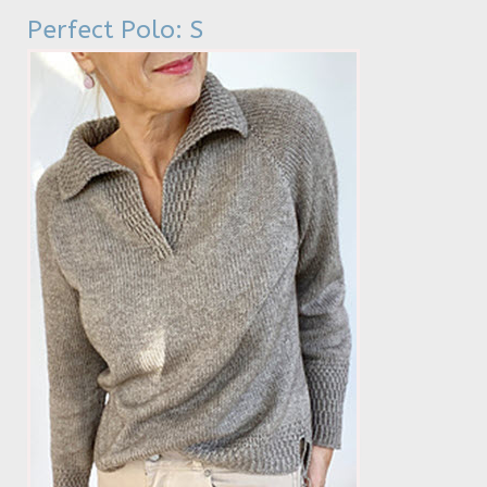
Perfect Polo: S