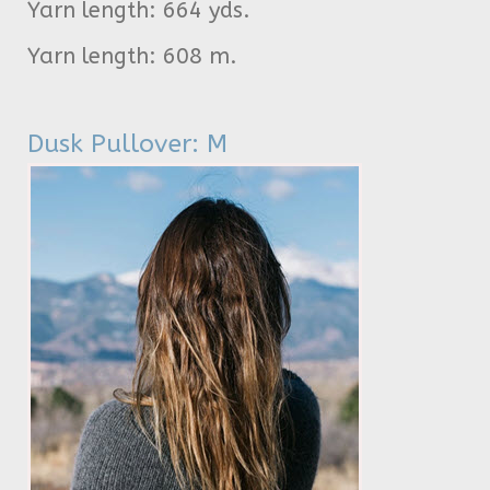
Yarn length: 664 yds.
Yarn length: 608 m.
Dusk Pullover: M