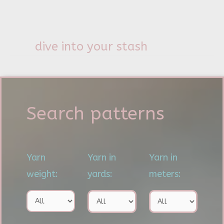
dive into your stash
Search patterns
Yarn
Yarn in
Yarn in
weight:
yards:
meters: