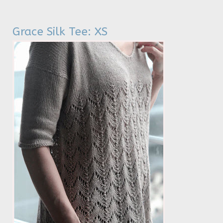
Grace Silk Tee: XS