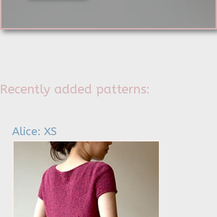
Recently added patterns:
Alice: XS