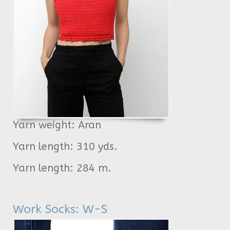
Yarn weight: Aran
Yarn length: 310 yds.
Yarn length: 284 m.
Work Socks: W-S