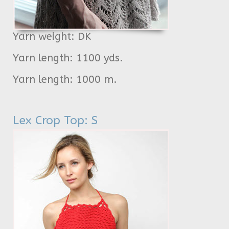
Yarn weight: DK
Yarn length: 1100 yds.
Yarn length: 1000 m.
Lex Crop Top: S