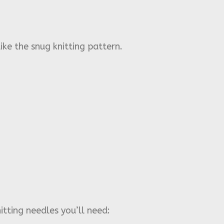
ike the snug knitting pattern.
itting needles you’ll need: