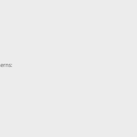
erns: