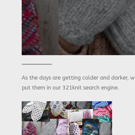
As the days are getting colder and darker, w
put them in our 321knit search engine.