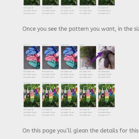
Once you see the pattern you want, in the siz
On this page you’ll glean the details for thi