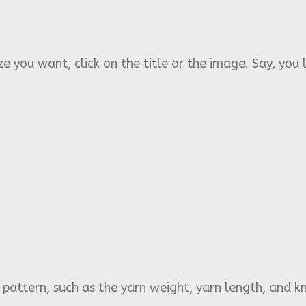
e you want, click on the title or the image. Say, you l
s pattern, such as the yarn weight, yarn length, and kn