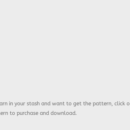
rn in your stash and want to get the pattern, click o
ttern to purchase and download.