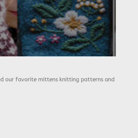
d our favorite mittens knitting patterns and