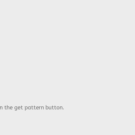
n the get pattern button.