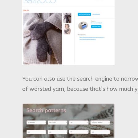
You can also use the search engine to narrow
of worsted yarn, because that’s how much ya