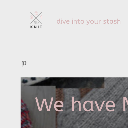
dive into your stash
Pinterest
We have M