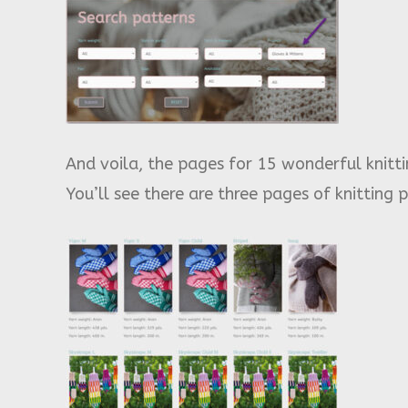
And voila, the pages for 15 wonderful knitt
You’ll see there are three pages of knitting 