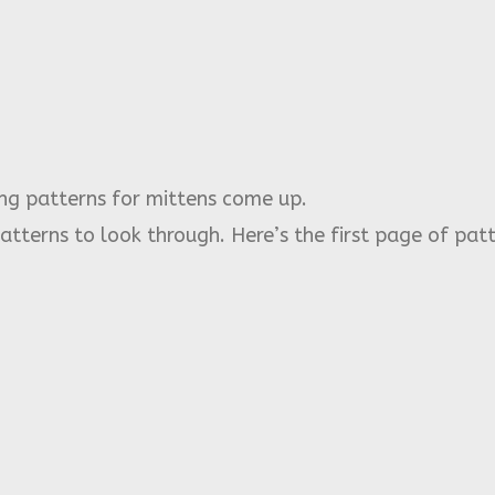
ing patterns for mittens come up.
patterns to look through. Here’s the first page of patt