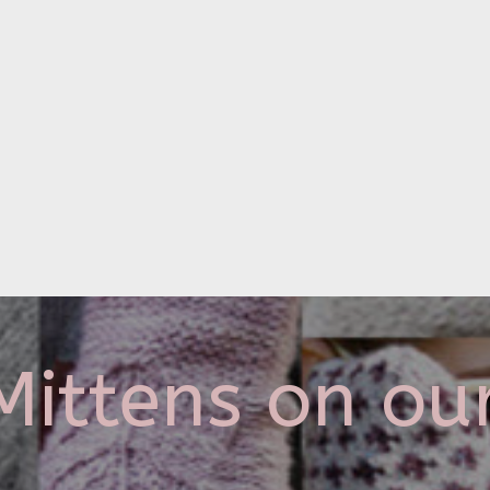
ittens on ou