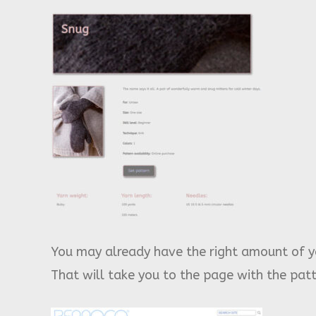
You may already have the right amount of ya
That will take you to the page with the pa