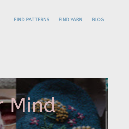
FIND PATTERNS
FIND YARN
BLOG
r Mind