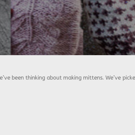
e’ve been thinking about making mittens. We’ve picke