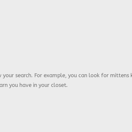
 your search. For example, you can look for mittens 
rn you have in your closet.