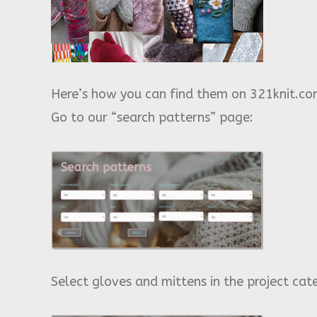
Here’s how you can find them on 321knit.co
Go to our “search patterns” page:
Select gloves and mittens in the project cat