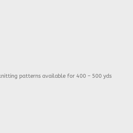
knitting patterns available for 400 – 500 yds