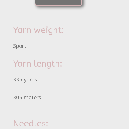
Yarn weight:
Sport
Yarn length:
335 yards
306 meters
Needles: