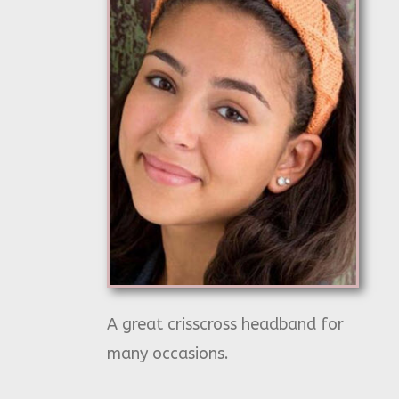
A great crisscross headband for
many occasions.