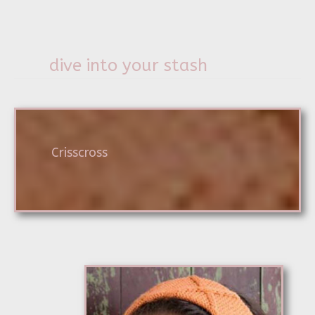
dive into your stash
Crisscross