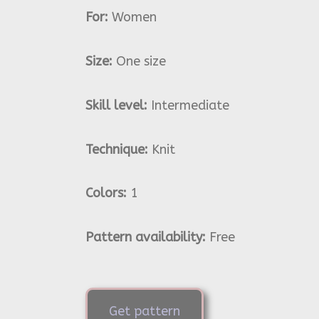
For:
Women
Size:
One size
Skill level:
Intermediate
Technique:
Knit
Colors:
1
Pattern availability:
Free
Get pattern