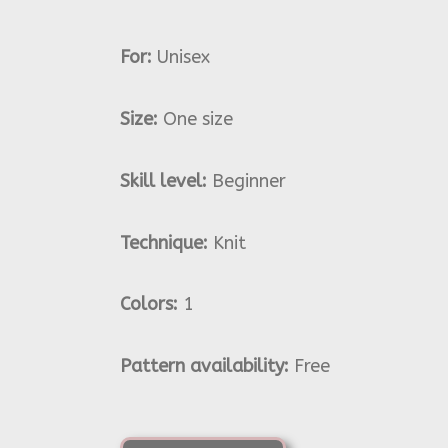
For:
Unisex
Size:
One size
Skill level:
Beginner
Technique:
Knit
Colors:
1
Pattern availability:
Free