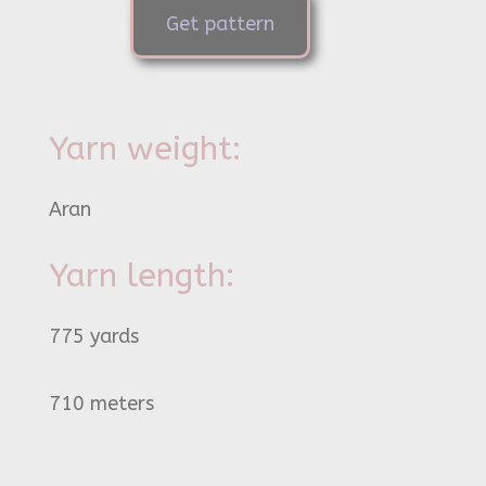
Get pattern
Yarn weight:
Aran
Yarn length:
775 yards
710 meters