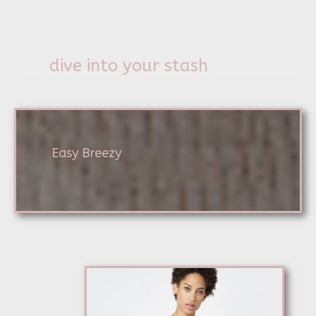
dive into your stash
Easy Breezy