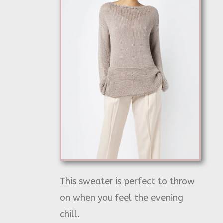
This sweater is perfect to throw
on when you feel the evening
chill.