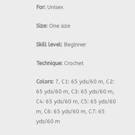
For:
Unisex
Size:
One size
Skill level:
Beginner
Technique:
Crochet
Colors:
7, C1: 65 yds/60 m, C2:
65 yds/60 m, C3: 65 yds/60 m,
C4: 65 yds/60 m, C5: 65 yds/60
m, C6: 65 yds/60 m, C7: 65
yds/60 m