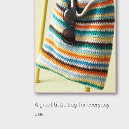
A great little bag for everyday
use.