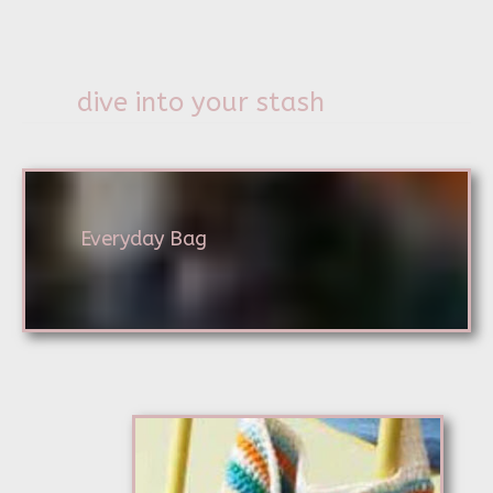
dive into your stash
Everyday Bag