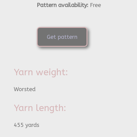
Pattern availability:
Free
Get pattern
Yarn weight:
Worsted
Yarn length:
455 yards