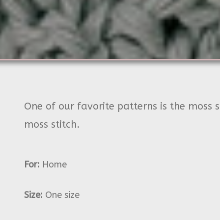
One of our favorite patterns is the moss s
moss stitch.
For:
Home
Size:
One size