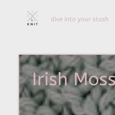
dive into your stash
Irish Moss