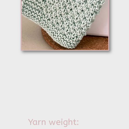
Yarn weight: