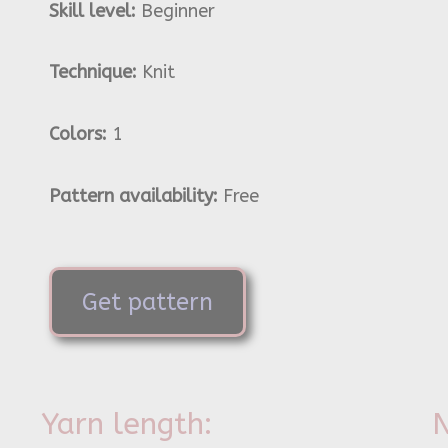
Skill level:
Beginner
Technique:
Knit
Colors:
1
Pattern availability:
Free
Get pattern
Yarn length:
N