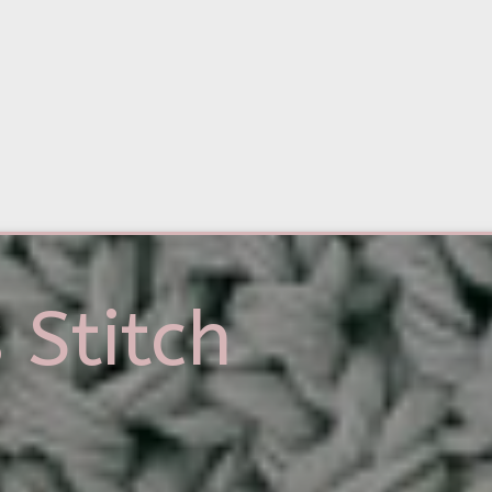
 Stitch