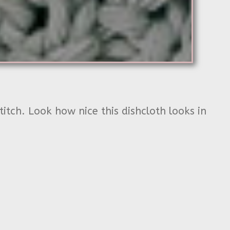
titch. Look how nice this dishcloth looks in