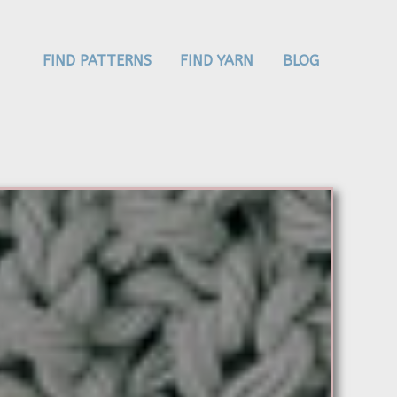
FIND PATTERNS
FIND YARN
BLOG