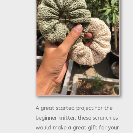
A great started project for the
beginner knitter, these scrunchies
would make a great gift for your