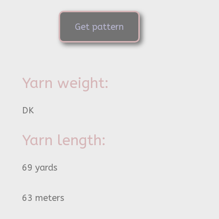
Get pattern
Yarn weight:
DK
Yarn length:
69 yards
63 meters