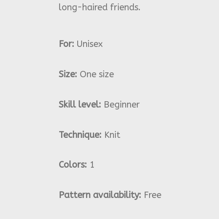
long-haired friends.
For:
Unisex
Size:
One size
Skill level:
Beginner
Technique:
Knit
Colors:
1
Pattern availability:
Free