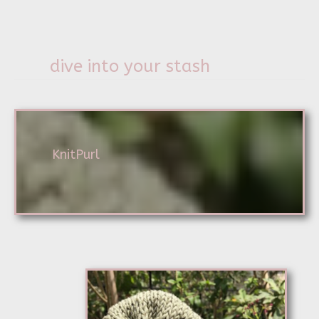
dive into your stash
KnitPurl