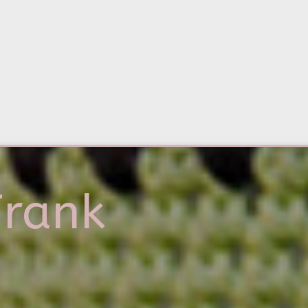
Frank