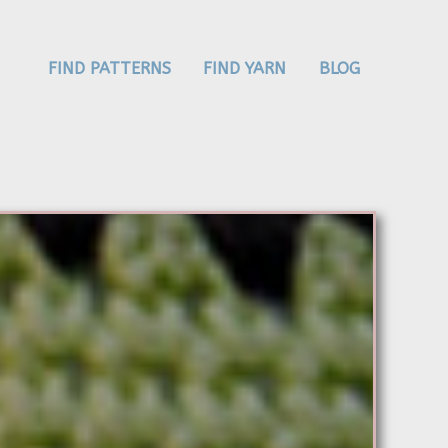
FIND PATTERNS
FIND YARN
BLOG