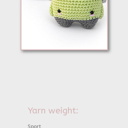
Yarn weight:
Sport