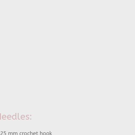
eedles:
.25 mm crochet hook