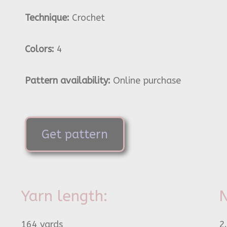
Technique:
Crochet
Colors:
4
Pattern availability:
Online purchase
Get pattern
Yarn length:
N
164 yards
2