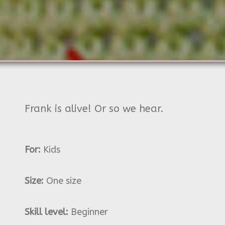
Frank is alive! Or so we hear.
For:
Kids
Size:
One size
Skill level:
Beginner