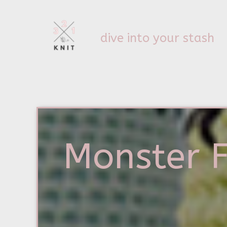
dive into your stash
Monster 