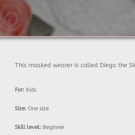
This masked wearer is called Diego the Sk
For:
Kids
Size:
One size
Skill level:
Beginner