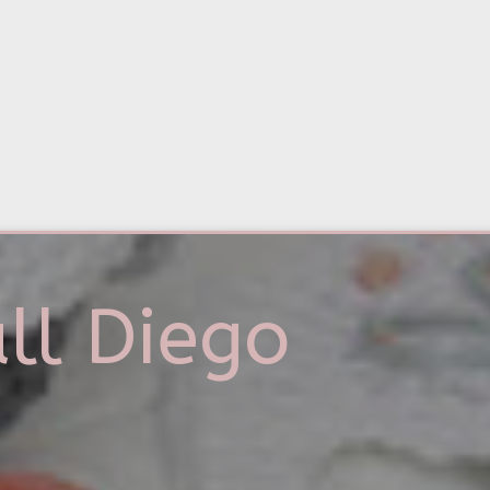
ll Diego