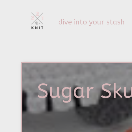
dive into your stash
Sugar Sku