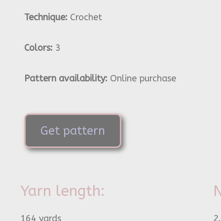
Technique:
Crochet
Colors:
3
Pattern availability:
Online purchase
Get pattern
Yarn length:
N
164 yards
2