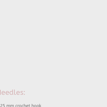
eedles:
.25 mm crochet hook