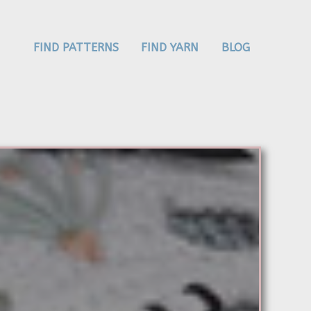
FIND PATTERNS
FIND YARN
BLOG