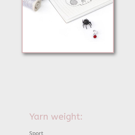
Yarn weight:
Sport