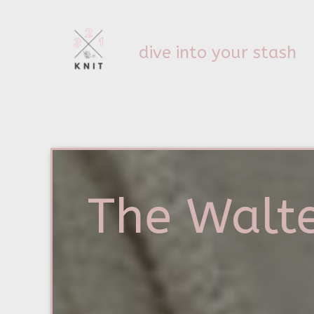
dive into your stash
The Walte