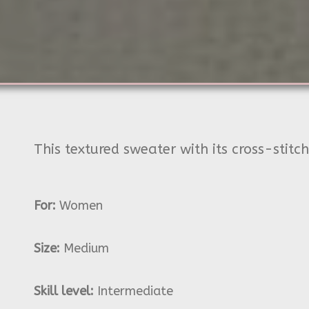
This textured sweater with its cross-stitc
For:
Women
Size:
Medium
Skill level:
Intermediate