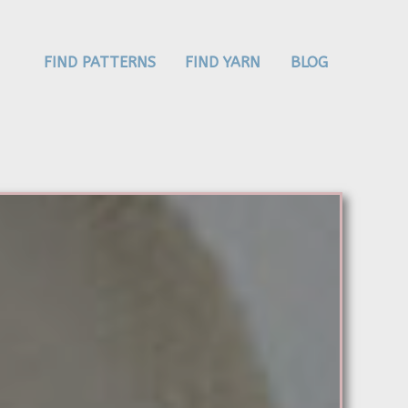
FIND PATTERNS
FIND YARN
BLOG