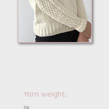
Yarn weight:
DK