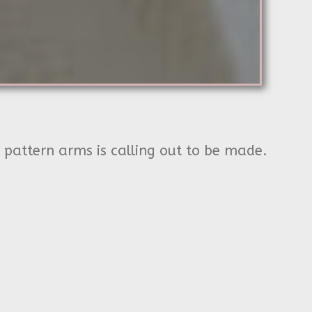
h pattern arms is calling out to be made.