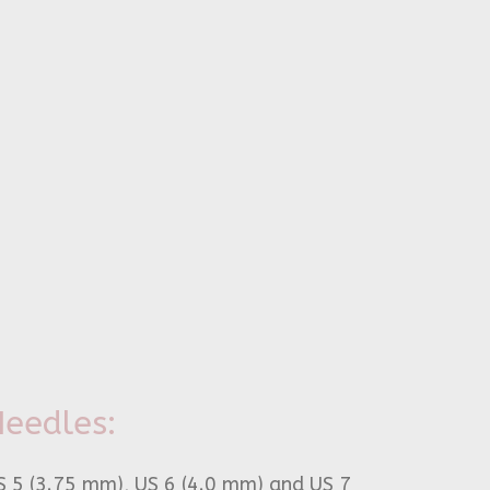
eedles:
S 5 (3.75 mm), US 6 (4.0 mm) and US 7