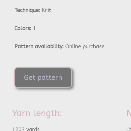
Technique:
Knit
Colors:
1
Pattern availability:
Online purchase
Get pattern
Yarn length:
N
1203 yards
U