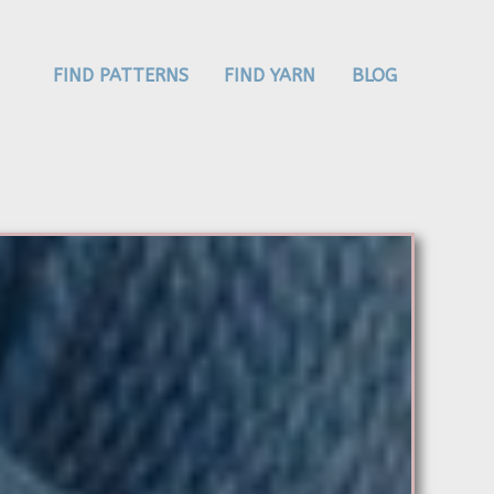
FIND PATTERNS
FIND YARN
BLOG