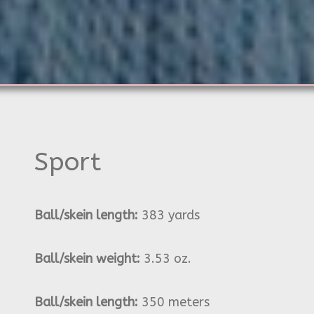
Sport
Ball/skein length:
383 yards
Ball/skein weight:
3.53 oz.
Ball/skein length:
350 meters