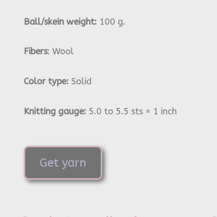
Ball/skein weight:
100 g.
Fibers
: Wool
Color type:
Solid
Knitting gauge:
5.0 to 5.5 sts = 1 inch
Get yarn