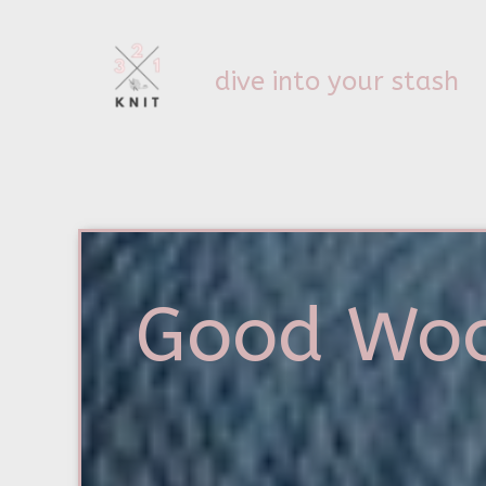
dive into your stash
Good Wo