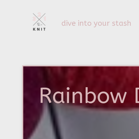
dive into your stash
Rainbow 