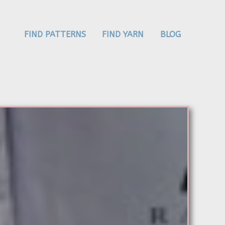
FIND PATTERNS
FIND YARN
BLOG