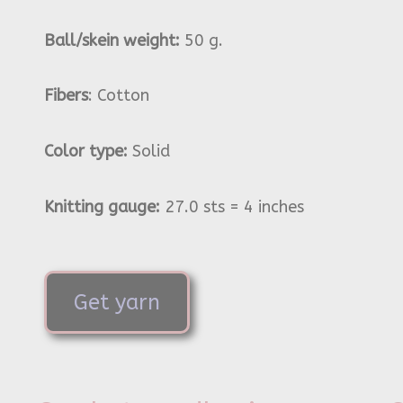
Ball/skein weight:
50 g.
Fibers
: Cotton
Color type:
Solid
Knitting gauge:
27.0 sts = 4 inches
Get yarn