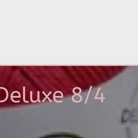
Deluxe 8/4