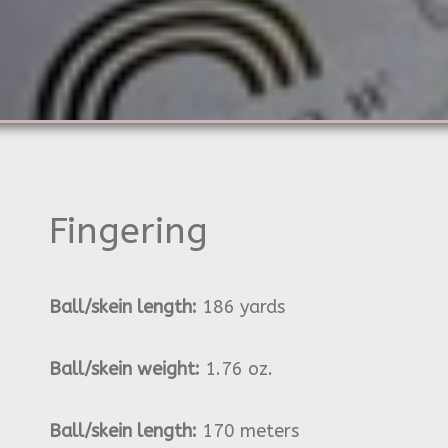
Fingering
Ball/skein length:
186 yards
Ball/skein weight:
1.76 oz.
Ball/skein length:
170 meters