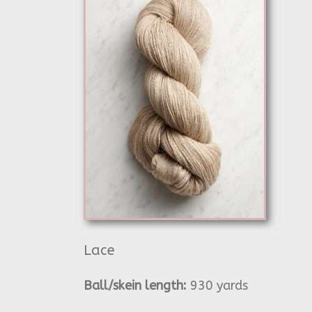
Lace
Ball/skein length:
930 yards