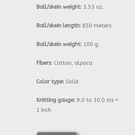
Ball/skein weight:
3.53 oz.
Ball/skein length:
850 meters
Ball/skein weight:
100 g.
Fibers
: Cotton, alpaca
Color type:
Solid
Knitting gauge:
9.0 to 10.0 sts =
1 inch