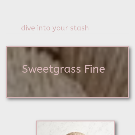
dive into your stash
Sweetgrass Fine