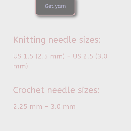
Get yarn
Knitting needle sizes:
US 1.5 (2.5 mm) - US 2.5 (3.0
mm)
Crochet needle sizes:
2.25 mm - 3.0 mm